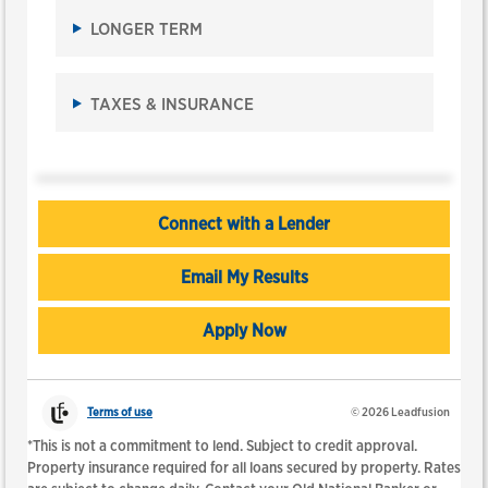
change
LONGER TERM
the
amounts.
The
TAXES & INSURANCE
calculator
results
will
automatically
update
as
Connect with a Lender
you
move
Email My Results
the
sliders
or
Apply Now
leave
a
text
field.
Terms of use
© 2026 Leadfusion
*This is not a commitment to lend. Subject to credit approval.
Property insurance required for all loans secured by property. Rates