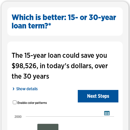
Help
Which is better: 15- or 30-year
loan term?*
In
this
Results
The 15-year loan could save you
tool,
the
$98,526, in today's dollars, over
results
display
the 30 years
before
the
Show details
inputs.
Next Steps
Enable color patterns
Breakdown of the total monthly payment by principal and interest, property
Bar chart with 2 data series.
2000
View As Data Table, Breakdown Of The Total Monthly Payment By Pr
The chart has 1 X axis displaying categories.